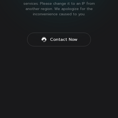
services. Please change it to an IP from
another region. We apologize for the
inconvenience caused to you.
Contact Now