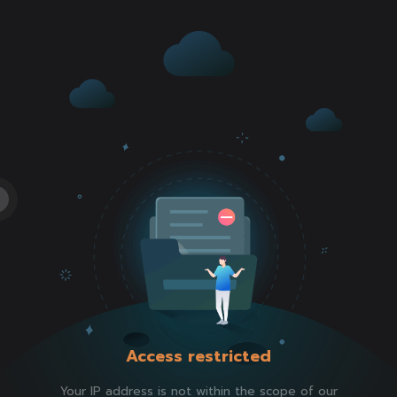
Access restricted
Your IP address is not within the scope of our